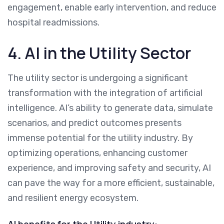
engagement, enable early intervention, and reduce
hospital readmissions.
4. AI in the Utility Sector
The utility sector is undergoing a significant
transformation with the integration of artificial
intelligence. AI’s ability to generate data, simulate
scenarios, and predict outcomes presents
immense potential for the utility industry. By
optimizing operations, enhancing customer
experience, and improving safety and security, AI
can pave the way for a more efficient, sustainable,
and resilient energy ecosystem.
AI benefits for the Utility industry: