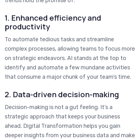
trends hold the promise of:
1. Enhanced efficiency and
productivity
To automate tedious tasks and streamline
complex processes, allowing teams to focus more
on strategic endeavors. AI stands at the top to
identify and automate a few mundane activities
that consume a major chunk of your team’s time.
2. Data-driven decision-making
Decision-making is not a gut feeling. It’s a
strategic approach that keeps your business
ahead. Digital Transformation helps you gain
deeper insights from your business data and make