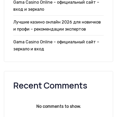
Gama Casino Online – официальный сайт –
вход и зеркало
Лучшие казино онлайн 2026 для новичков
и профи – рекомендации экспертов
Gama Casino Online – официальный сайт –
зеркало и вход
Recent Comments
No comments to show.