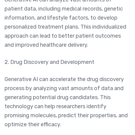
patient data, including medical records, genetic
information, and lifestyle factors, to develop
personalized treatment plans. This individualized
approach can lead to better patient outcomes
and improved healthcare delivery.
2. Drug Discovery and Development
Generative AI can accelerate the drug discovery
process by analyzing vast amounts of data and
generating potential drug candidates. This
technology can help researchers identify
promising molecules, predict their properties, and
optimize their efficacy.