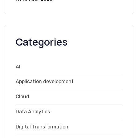
Categories
AI
Application development
Cloud
Data Analytics
Digital Transformation