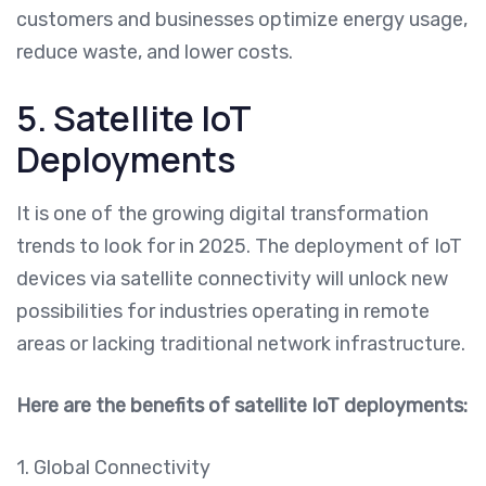
customers and businesses optimize energy usage,
reduce waste, and lower costs.
5. Satellite IoT
Deployments
It is one of the growing digital transformation
trends to look for in 2025. The deployment of IoT
devices via satellite connectivity will unlock new
possibilities for industries operating in remote
areas or lacking traditional network infrastructure.
Here are the benefits of satellite IoT deployments:
1. Global Connectivity