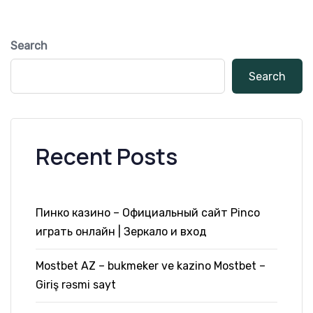
Search
Search
Recent Posts
Пинко казино – Официальный сайт Pinco
играть онлайн | Зеркало и вход
Mostbet AZ – bukmeker ve kazino Mostbet –
Giriş rəsmi sayt