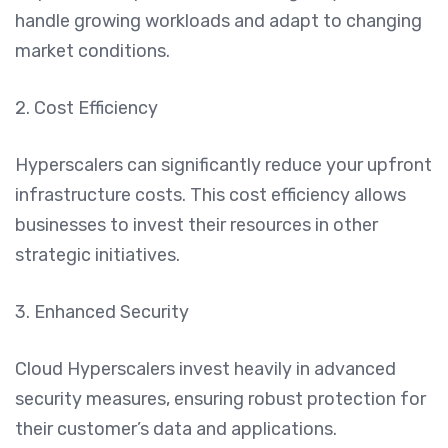
handle growing workloads and adapt to changing
market conditions.
2. Cost Efficiency
Hyperscalers can significantly reduce your upfront
infrastructure costs. This cost efficiency allows
businesses to invest their resources in other
strategic initiatives.
3. Enhanced Security
Cloud Hyperscalers invest heavily in advanced
security measures, ensuring robust protection for
their customer’s data and applications.