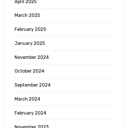
April 2025
March 2025
February 2025
January 2025
November 2024
October 2024
September 2024
March 2024
February 2024
November 2023