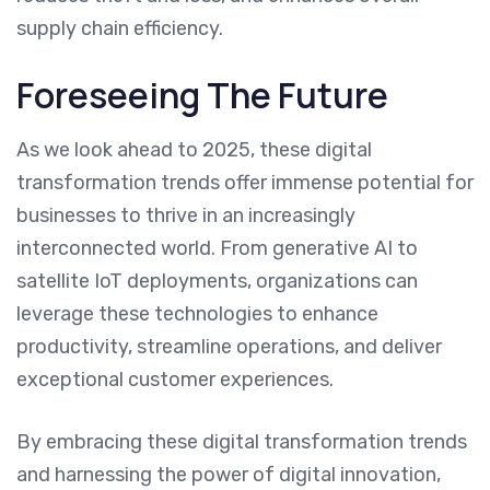
supply chain efficiency.
Foreseeing The Future
As we look ahead to 2025, these digital
transformation trends offer immense potential for
businesses to thrive in an increasingly
interconnected world. From generative AI to
satellite IoT deployments, organizations can
leverage these technologies to enhance
productivity, streamline operations, and deliver
exceptional customer experiences.
By embracing these digital transformation trends
and harnessing the power of digital innovation,