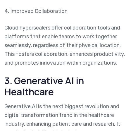
4. Improved Collaboration
Cloud hyperscalers offer collaboration tools and
platforms that enable teams to work together
seamlessly, regardless of their physical location.
This fosters collaboration, enhances productivity,
and promotes innovation within organizations.
3. Generative AI in
Healthcare
Generative AI is the next biggest revolution and
digital transformation trend in the healthcare
industry, enhancing patient care and research. It