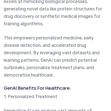
excels at mimicking biological processes,
generating novel data like protein structures for
drug discovery or synthetic medical images for
training algorithms.
This empowers personalized medicine, early
disease detection, and accelerated drug
development. By leveraging vast datasets and
learning patterns, GenAI can predict potential
outbreaks, personalize treatment plans, and
democratize healthcare.
GenAI Benefits For Healthcare:
1. Personalized Treatment
Generative AI can analyze vast amounts of