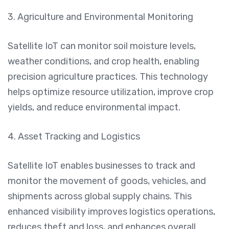
3. Agriculture and Environmental Monitoring
Satellite IoT can monitor soil moisture levels,
weather conditions, and crop health, enabling
precision agriculture practices. This technology
helps optimize resource utilization, improve crop
yields, and reduce environmental impact.
4. Asset Tracking and Logistics
Satellite IoT enables businesses to track and
monitor the movement of goods, vehicles, and
shipments across global supply chains. This
enhanced visibility improves logistics operations,
reduces theft and loss, and enhances overall