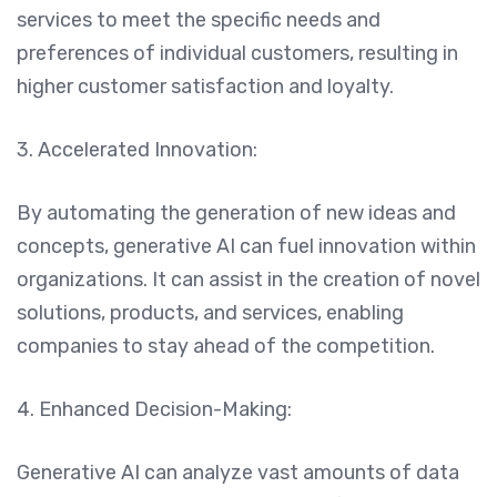
services to meet the specific needs and
preferences of individual customers, resulting in
higher customer satisfaction and loyalty.
3. Accelerated Innovation:
By automating the generation of new ideas and
concepts, generative AI can fuel innovation within
organizations. It can assist in the creation of novel
solutions, products, and services, enabling
companies to stay ahead of the competition.
4. Enhanced Decision-Making:
Generative AI can analyze vast amounts of data