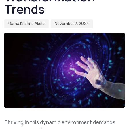
Trends
Rama Krishna Akula
November 7, 2024
Thriving in this dynamic environment demands