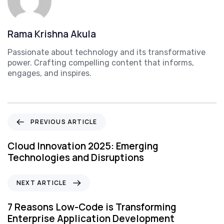
Rama Krishna Akula
Passionate about technology and its transformative
power. Crafting compelling content that informs,
engages, and inspires.
P
PREVIOUS ARTICLE
r
e
Cloud Innovation 2025: Emerging
v
Technologies and Disruptions
i
o
N
NEXT ARTICLE
u
e
s
x
7 Reasons Low-Code is Transforming
A
t
Enterprise Application Development
r