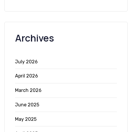
Archives
July 2026
April 2026
March 2026
June 2025
May 2025