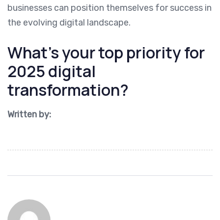
businesses can position themselves for success in
the evolving digital landscape.
What’s your top priority for
2025 digital
transformation?
Written by: