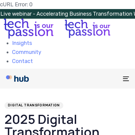
Skip
Skip
cURL Error: 0
links
to
Live webinar - Accelerating Business Transformatio
primary
navigation
Skip
Insights
to
Community
content
Contact
To
na
PUBLISHED
Author
Published
IN:
on:
DIGITAL TRANSFORMATION
2025 Digital
Transformation