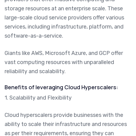
storage resources at an enterprise scale. These
large-scale cloud service providers offer various
services, including infrastructure, platform, and
software-as-a-service.
Giants like AWS, Microsoft Azure, and GCP offer
vast computing resources with unparalleled
reliability and scalability.
Benefits of leveraging Cloud Hyperscalers:
1. Scalability and Flexibility
Cloud hyperscalers provide businesses with the
ability to scale their infrastructure and resources
as per their requirements, ensuring they can