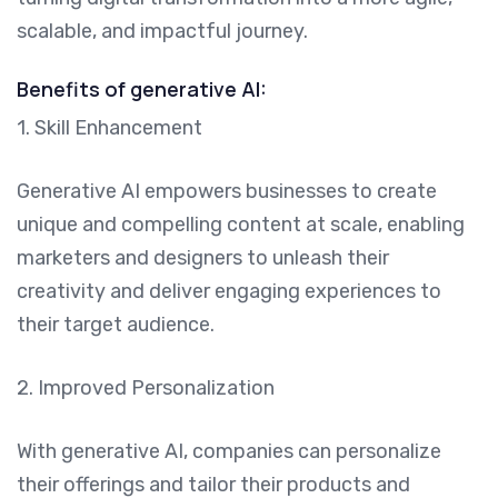
scalable, and impactful journey.
Benefits of generative AI:
1. Skill Enhancement
Generative AI empowers businesses to create
unique and compelling content at scale, enabling
marketers and designers to unleash their
creativity and deliver engaging experiences to
their target audience.
2. Improved Personalization
With generative AI, companies can personalize
their offerings and tailor their products and