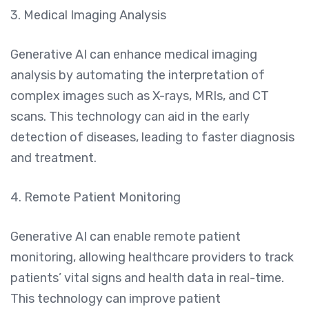
3. Medical Imaging Analysis
Generative AI can enhance medical imaging
analysis by automating the interpretation of
complex images such as X-rays, MRIs, and CT
scans. This technology can aid in the early
detection of diseases, leading to faster diagnosis
and treatment.
4. Remote Patient Monitoring
Generative AI can enable remote patient
monitoring, allowing healthcare providers to track
patients’ vital signs and health data in real-time.
This technology can improve patient