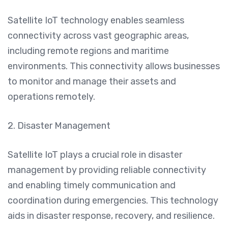
Satellite IoT technology enables seamless
connectivity across vast geographic areas,
including remote regions and maritime
environments. This connectivity allows businesses
to monitor and manage their assets and
operations remotely.
2. Disaster Management
Satellite IoT plays a crucial role in disaster
management by providing reliable connectivity
and enabling timely communication and
coordination during emergencies. This technology
aids in disaster response, recovery, and resilience.