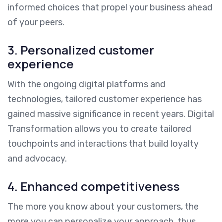
informed choices that propel your business ahead
of your peers.
3. Personalized customer
experience
With the ongoing digital platforms and
technologies, tailored customer experience has
gained massive significance in recent years. Digital
Transformation allows you to create tailored
touchpoints and interactions that build loyalty
and advocacy.
4. Enhanced competitiveness
The more you know about your customers, the
more you can personalize your approach, thus