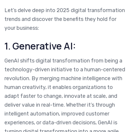
Let’s delve deep into 2025 digital transformation
trends and discover the benefits they hold for
your business:
1. Generative AI:
GenAI shifts digital transformation from being a
technology-driven initiative to a human-centered
revolution. By merging machine intelligence with
human creativity, it enables organizations to
adapt faster to change, innovate at scale, and
deliver value in real-time. Whether it’s through
intelligent automation, improved customer
experiences, or data-driven decisions, GenAI is
turning digital transformation into a more agile,