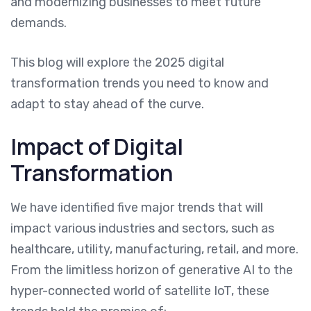
and modernizing businesses to meet future
demands.
This blog will explore the 2025 digital
transformation trends you need to know and
adapt to stay ahead of the curve.
Impact of Digital
Transformation
We have identified five major trends that will
impact various industries and sectors, such as
healthcare, utility, manufacturing, retail, and more.
From the limitless horizon of generative AI to the
hyper-connected world of satellite IoT, these