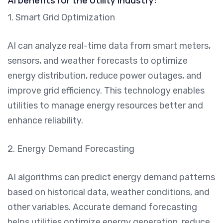
1. Smart Grid Optimization
AI can analyze real-time data from smart meters,
sensors, and weather forecasts to optimize
energy distribution, reduce power outages, and
improve grid efficiency. This technology enables
utilities to manage energy resources better and
enhance reliability.
2. Energy Demand Forecasting
AI algorithms can predict energy demand patterns
based on historical data, weather conditions, and
other variables. Accurate demand forecasting
helps utilities optimize energy generation, reduce