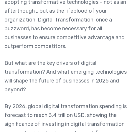
adopting transformative technologies – not as an
afterthought, but as the lifeblood of your
organization. Digital Transformation, once a
buzzword, has become necessary for all
businesses to ensure competitive advantage and
outperform competitors.
But what are the key drivers of digital
transformation? And what emerging technologies
will shape the future of businesses in 2025 and
beyond?
By 2026, global digital transformation spending is
forecast to reach 3.4 trillion USD, showing the
significance of investing in digital transformation