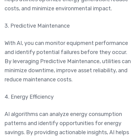
costs, and minimize environmental impact.
3. Predictive Maintenance
With AI, you can monitor equipment performance
and identify potential failures before they occur.
By leveraging Predictive Maintenance, utilities can
minimize downtime, improve asset reliability, and
reduce maintenance costs.
4. Energy Efficiency
AI algorithms can analyze energy consumption
patterns and identify opportunities for energy
savings. By providing actionable insights, AI helps