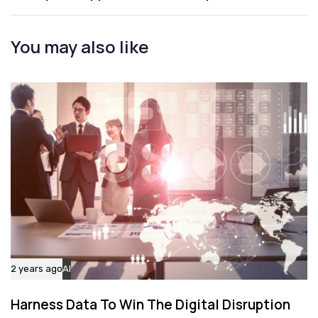
A
t
r
i
t
You may also like
c
i
l
c
e
l
e
2 years ago
AI
Harness Data To Win The Digital Disruption