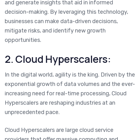
and generate insights that aid in informed
decision-making. By leveraging this technology,
businesses can make data-driven decisions,
mitigate risks, and identify new growth
opportunities.
2. Cloud Hyperscalers:
In the digital world, agility is the king. Driven by the
exponential growth of data volumes and the ever-
increasing need for real-time processing, Cloud
Hyperscalers are reshaping industries at an
unprecedented pace.
Cloud Hyperscalers are large cloud service
providers that offer massive computing and