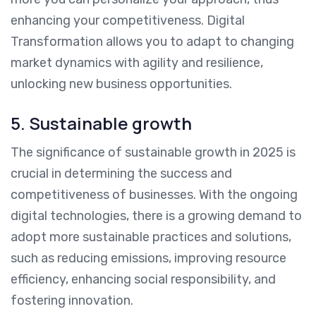
enhancing your competitiveness. Digital
Transformation allows you to adapt to changing
market dynamics with agility and resilience,
unlocking new business opportunities.
5. Sustainable growth
The significance of sustainable growth in 2025 is
crucial in determining the success and
competitiveness of businesses. With the ongoing
digital technologies, there is a growing demand to
adopt more sustainable practices and solutions,
such as reducing emissions, improving resource
efficiency, enhancing social responsibility, and
fostering innovation.