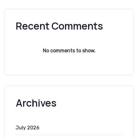
Recent Comments
No comments to show.
Archives
July 2026