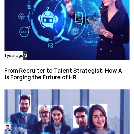
1 year ago
AI
From Recruiter to Talent Strategist: How AI
is Forging the Future of HR