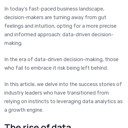
In today’s fast-paced business landscape,
decision-makers are turning away from gut
feelings and intuition, opting for a more precise
and informed approach: data-driven decision-
making.
In the era of data-driven decision-making, those
who fail to embrace it risk being left behind.
In this article, we delve into the success stories of
industry leaders who have transitioned from
relying on instincts to leveraging data analytics as
a growth engine.
The rise of data