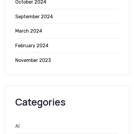
October 2024
September 2024
March 2024
February 2024
November 2023
Categories
AI