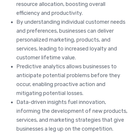
resource allocation, boosting overall
efficiency and productivity.
By understanding individual customer needs
and preferences, businesses can deliver
personalized marketing, products, and
services, leading to increased loyalty and
customer lifetime value.
Predictive analytics allows businesses to
anticipate potential problems before they
occur, enabling proactive action and
mitigating potential losses.
Data-driven insights fuel innovation,
informing the development of new products,
services, and marketing strategies that give
businesses a leg up on the competition.