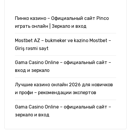
Пинко казино – Официальный сайт Pinco
играть онлайн | Зеркало и вход
Mostbet AZ – bukmeker ve kazino Mostbet –
Giriş rəsmi sayt
Gama Casino Online – официальный сайт –
вход и зеркало
Лучшие казино онлайн 2026 для новичков
и профи – рекомендации экспертов
Gama Casino Online – официальный сайт –
зеркало и вход