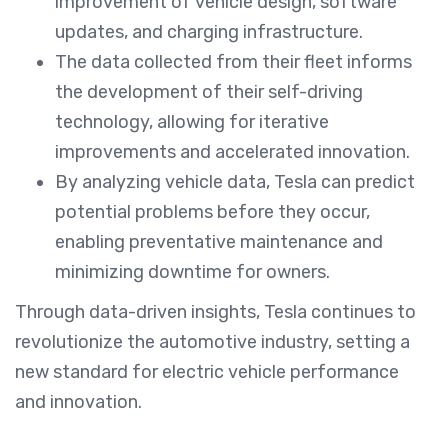
improvement of vehicle design, software
updates, and charging infrastructure.
The data collected from their fleet informs
the development of their self-driving
technology, allowing for iterative
improvements and accelerated innovation.
By analyzing vehicle data, Tesla can predict
potential problems before they occur,
enabling preventative maintenance and
minimizing downtime for owners.
Through data-driven insights, Tesla continues to
revolutionize the automotive industry, setting a
new standard for electric vehicle performance
and innovation.