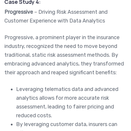
Case Study 4:
Progressive
– Driving Risk Assessment and
Customer Experience with Data Analytics
Progressive, a prominent player in the insurance
industry, recognized the need to move beyond
traditional, static risk assessment methods. By
embracing advanced analytics, they transformed
their approach and reaped significant benefits:
Leveraging telematics data and advanced
analytics allows for more accurate risk
assessment, leading to fairer pricing and
reduced costs.
By leveraging customer data, insurers can