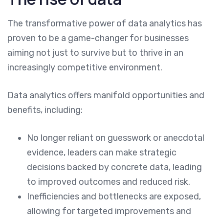
The transformative power of data analytics has
proven to be a game-changer for businesses
aiming not just to survive but to thrive in an
increasingly competitive environment.
Data analytics offers manifold opportunities and
benefits, including:
No longer reliant on guesswork or anecdotal
evidence, leaders can make strategic
decisions backed by concrete data, leading
to improved outcomes and reduced risk.
Inefficiencies and bottlenecks are exposed,
allowing for targeted improvements and