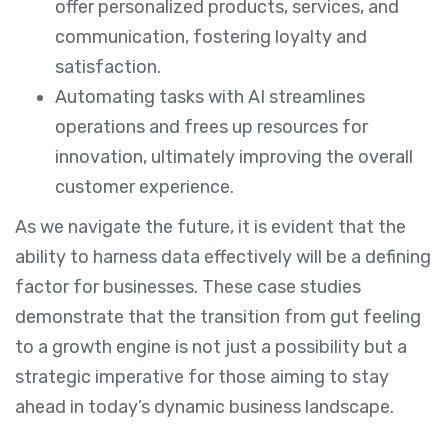
offer personalized products, services, and
communication, fostering loyalty and
satisfaction.
Automating tasks with AI streamlines
operations and frees up resources for
innovation, ultimately improving the overall
customer experience.
As we navigate the future, it is evident that the
ability to harness data effectively will be a defining
factor for businesses. These case studies
demonstrate that the transition from gut feeling
to a growth engine is not just a possibility but a
strategic imperative for those aiming to stay
ahead in today’s dynamic business landscape.