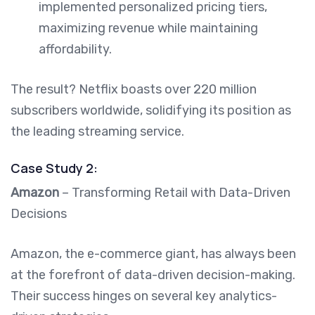
implemented personalized pricing tiers,
maximizing revenue while maintaining
affordability.
The result? Netflix boasts over 220 million
subscribers worldwide, solidifying its position as
the leading streaming service.
Case Study 2:
Amazon
– Transforming Retail with Data-Driven
Decisions
Amazon, the e-commerce giant, has always been
at the forefront of data-driven decision-making.
Their success hinges on several key analytics-