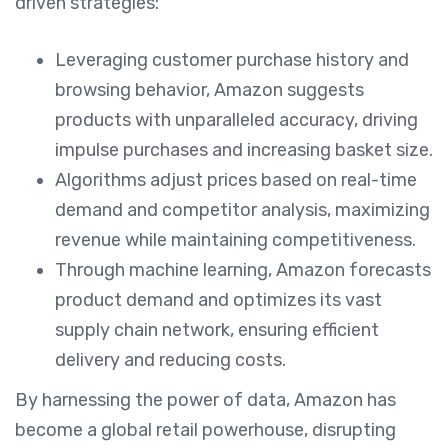
driven strategies:
Leveraging customer purchase history and
browsing behavior, Amazon suggests
products with unparalleled accuracy, driving
impulse purchases and increasing basket size.
Algorithms adjust prices based on real-time
demand and competitor analysis, maximizing
revenue while maintaining competitiveness.
Through machine learning, Amazon forecasts
product demand and optimizes its vast
supply chain network, ensuring efficient
delivery and reducing costs.
By harnessing the power of data, Amazon has
become a global retail powerhouse, disrupting