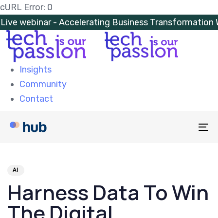
Skip
Skip
cURL Error: 0
links
to
Live webinar - Accelerating Business Transformatio
primary
navigation
Skip
Insights
to
Community
content
Contact
To
na
PUBLISHED
Author
Published
IN:
on:
AI
Harness Data To Win
The Digital