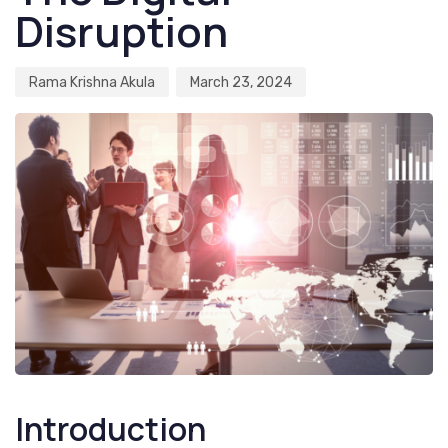
Disruption
Rama Krishna Akula
March 23, 2024
Introduction