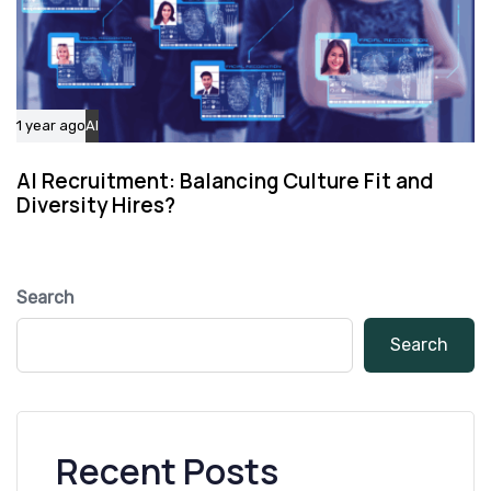
1 year ago
AI
AI Recruitment: Balancing Culture Fit and
Diversity Hires?
Search
Search
Recent Posts