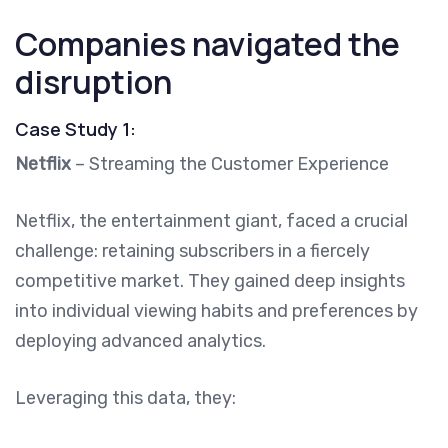
Companies navigated the
disruption
Case Study 1:
Netflix
– Streaming the Customer Experience
Netflix, the entertainment giant, faced a crucial
challenge: retaining subscribers in a fiercely
competitive market. They gained deep insights
into individual viewing habits and preferences by
deploying advanced analytics.
Leveraging this data, they: