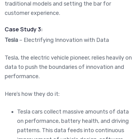
traditional models and setting the bar for
customer experience.
Case Study 3:
Tesla
– Electrifying Innovation with Data
Tesla, the electric vehicle pioneer, relies heavily on
data to push the boundaries of innovation and
performance.
Here’s how they do it:
Tesla cars collect massive amounts of data
on performance, battery health, and driving
patterns. This data feeds into continuous