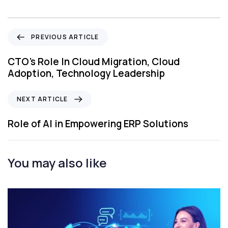
P
PREVIOUS ARTICLE
r
e
CTO’s Role In Cloud Migration, Cloud
v
Adoption, Technology Leadership
i
o
N
NEXT ARTICLE
u
e
s
x
Role of AI in Empowering ERP Solutions
A
t
r
A
t
r
You may also like
i
t
c
i
l
c
e
l
e