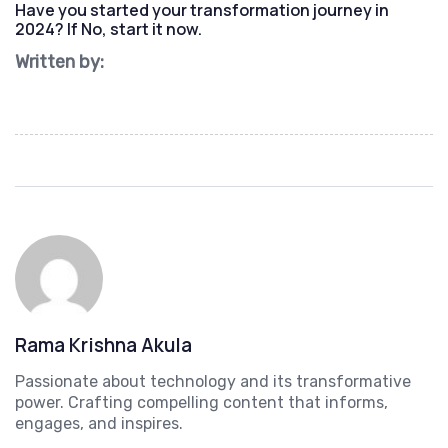
Have you started your transformation journey in
2024? If No, start it now.
Written by:
Rama Krishna Akula
Passionate about technology and its transformative
power. Crafting compelling content that informs,
engages, and inspires.