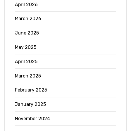
April 2026
March 2026
June 2025
May 2025
April 2025
March 2025
February 2025
January 2025
November 2024