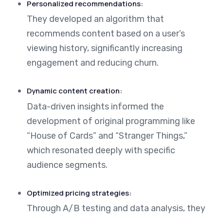
Personalized recommendations:
They developed an algorithm that
recommends content based on a user’s
viewing history, significantly increasing
engagement and reducing churn.
Dynamic content creation:
Data-driven insights informed the
development of original programming like
“House of Cards” and “Stranger Things,”
which resonated deeply with specific
audience segments.
Optimized pricing strategies:
Through A/B testing and data analysis, they