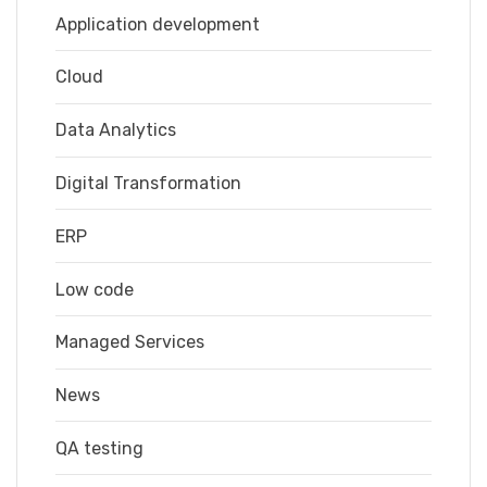
Application development
Cloud
Data Analytics
Digital Transformation
ERP
Low code
Managed Services
News
QA testing