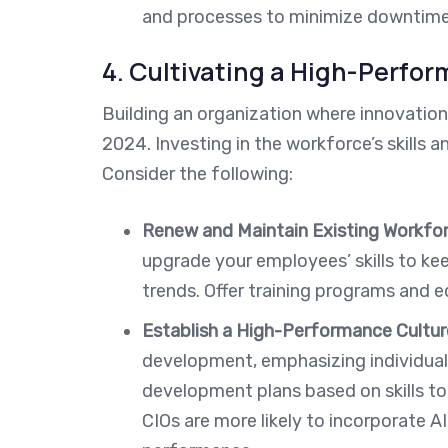
and processes to minimize downtim
4. Cultivating a High-Perfor
Building an organization where innovation t
2024. Investing in the workforce’s skills 
Consider the following:
Renew and Maintain Existing Workf
upgrade your employees’ skills to ke
trends. Offer training programs and e
Establish a High-Performance Cultur
development, emphasizing individual
development plans based on skills to 
CIOs are more likely to incorporate 