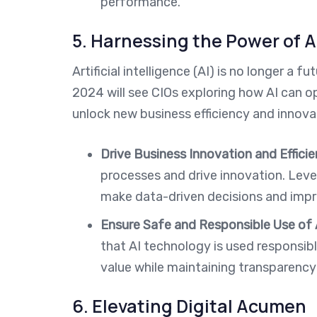
performance.
5. Harnessing the Power of A
Artificial intelligence (AI) is no longer a fu
2024 will see CIOs exploring how AI can o
unlock new business efficiency and innova
Drive Business Innovation and Effici
processes and drive innovation. Lev
make data-driven decisions and impro
Ensure Safe and Responsible Use of 
that AI technology is used responsibl
value while maintaining transparency
6. Elevating Digital Acumen