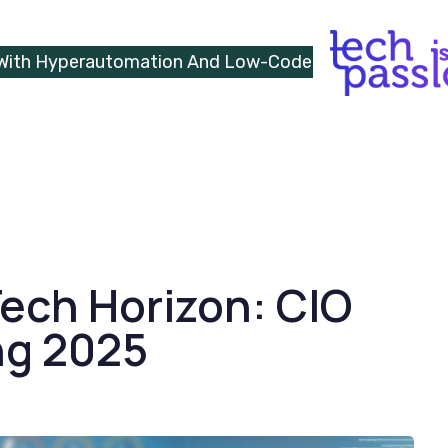
n With Hyperautomation And Low-Code
Tech Horizon: CIO
ng 2025