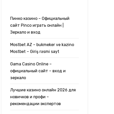
Пинко казино – Официальный
сайт Pinco играть онлайн |
Зеркало и вход
Mostbet AZ – bukmeker ve kazino
Mostbet – Giriş rəsmi sayt
Gama Casino Online –
официальный сайт – вход и
зеркало
Лучшие казино онлайн 2026 для
новичков и профи –
рекомендации экспертов