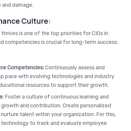
e and damage.
mance Culture:
hrives is one of the top priorities for CIOs in
and competencies is crucial for long-term success.
orce Competencies:
Continuously assess and
ep pace with evolving technologies and industry
ducational resources to support their growth.
e:
Foster a culture of continuous learning and
 growth and contribution. Create personalized
nurture talent within your organization. For this,
AI technology to track and evaluate employee