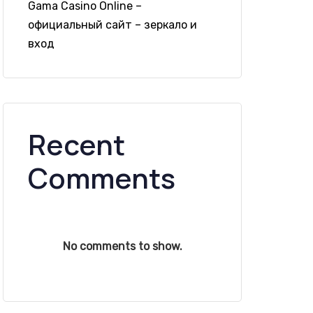
Gama Casino Online –
официальный сайт – зеркало и
вход
Recent
Comments
No comments to show.