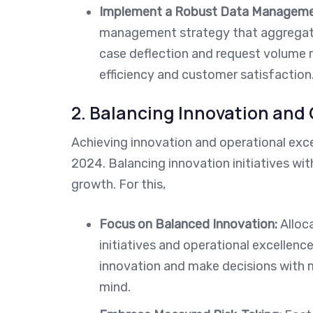
Implement a Robust Data Manageme
management strategy that aggregate
case deflection and request volume r
efficiency and customer satisfaction
2. Balancing Innovation and
Achieving innovation and operational exce
2024. Balancing innovation initiatives wit
growth. For this,
Focus on Balanced Innovation:
Alloc
initiatives and operational excellenc
innovation and make decisions with m
mind.