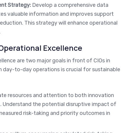
nt Strategy:
Develop a comprehensive data
s valuable information and improves support
eduction. This strategy will enhance operational
.
 Operational Excellence
llence are two major goals in front of CIOs in
h day-to-day operations is crucial for sustainable
ate resources and attention to both innovation
e. Understand the potential disruptive impact of
easured risk-taking and priority outcomes in