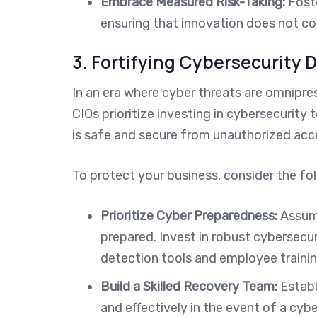
Embrace Measured Risk-Taking:
Foste
ensuring that innovation does not c
3. Fortifying Cybersecurity 
In an era where cyber threats are omnipre
CIOs prioritize investing in cybersecurity
is safe and secure from unauthorized acc
To protect your business, consider the fol
Prioritize Cyber Preparedness:
Assume
prepared. Invest in robust cybersecu
detection tools and employee traini
Build a Skilled Recovery Team:
Establ
and effectively in the event of a cyb