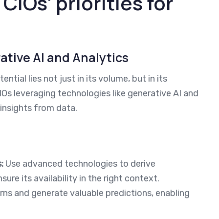
CIOs’ priorities for
ative AI and Analytics
ntial lies not just in its volume, but in its
IOs leveraging technologies like generative AI and
insights from data.
s:
Use advanced technologies to derive
re its availability in the right context.
rns and generate valuable predictions, enabling