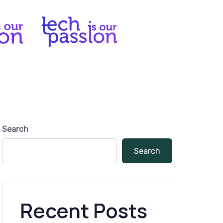
Search
Search
Recent Posts