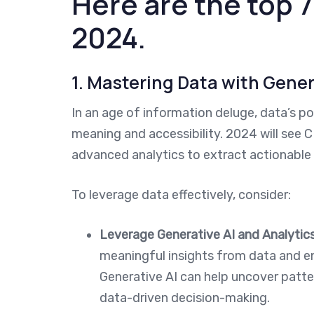
Here are the top 7 
2024.
1. Mastering Data with Gener
In an age of information deluge, data’s pote
meaning and accessibility. 2024 will see C
advanced analytics to extract actionable 
To leverage data effectively, consider:
Leverage Generative AI and Analytic
meaningful insights from data and ensu
Generative AI can help uncover patte
data-driven decision-making.