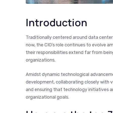
Introduction
Traditionally centered around data cent
now, the CIO’s role continues to evolve a
their responsibilities extend far from bei
organizations.
Amidst dynamic technological advancemen
development, collaborating closely with 
and ensuring that technology initiatives a
organizational goals.