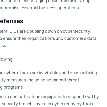
r a culture encouraging calculated risk-taking,
ompromise essential business operations.
Defenses
sent, CIOs are doubling down on cybersecurity.
 to ensure their organization’s and customer’s data
ess.
lowing:
 cyberattacks are inevitable and focus on being
rity measures, including advanced threat
ng programs.
ish a dedicated team equipped to respond swiftly
ersecurity breach. Invest in cyber recovery tools