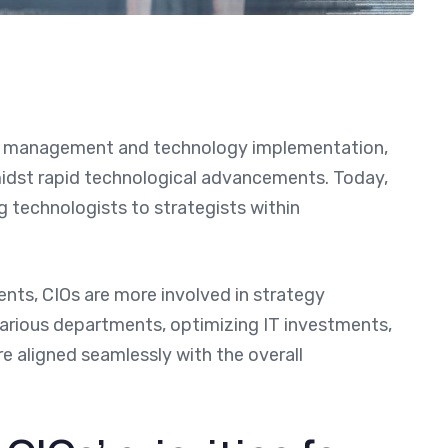
er management and technology implementation,
midst rapid technological advancements. Today,
ng technologists to strategists within
ts, CIOs are more involved in strategy
various departments, optimizing IT investments,
re aligned seamlessly with the overall