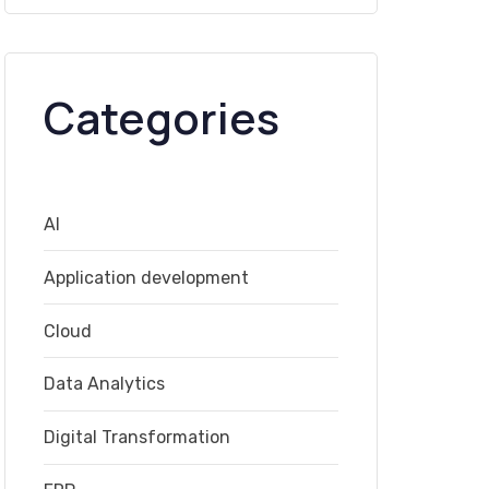
Categories
AI
Application development
Cloud
Data Analytics
Digital Transformation