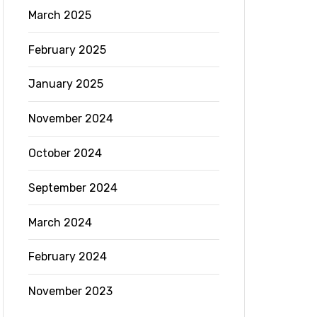
March 2025
February 2025
January 2025
November 2024
October 2024
September 2024
March 2024
February 2024
November 2023