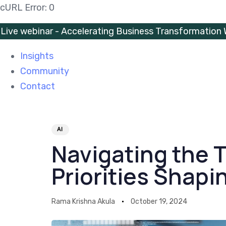
Skip
Skip
cURL Error: 0
links
to
Live webinar - Accelerating Business Transformatio
primary
navigation
Insights
Skip
Community
to
Contact
content
PUBLISHED
Author
Published
AI
IN:
on:
Navigating the 
Priorities Shapi
Rama Krishna Akula
October 19, 2024