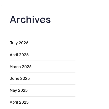
Archives
July 2026
April 2026
March 2026
June 2025
May 2025
April 2025