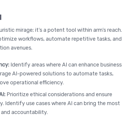
I
turistic mirage; it’s a potent tool within arm’s reach.
ptimize workflows, automate repetitive tasks, and
tion avenues.
ency:
Identify areas where AI can enhance business
erage AI-powered solutions to automate tasks,
ve operational efficiency.
AI:
Prioritize ethical considerations and ensure
y. Identify use cases where AI can bring the most
 and accountability.