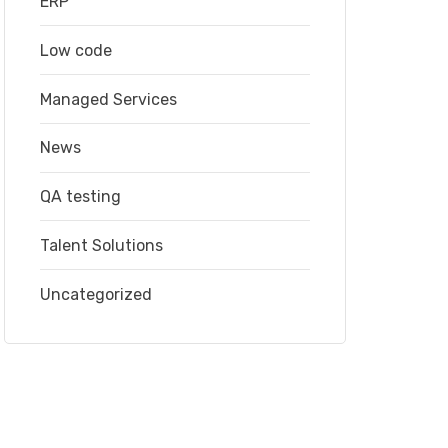
ERP
Low code
Managed Services
News
QA testing
Talent Solutions
Uncategorized